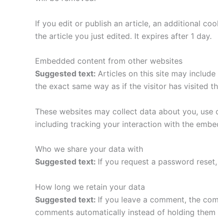
If you edit or publish an article, an additional c
the article you just edited. It expires after 1 day.
Embedded content from other websites
Suggested text:
Articles on this site may includ
the exact same way as if the visitor has visited t
These websites may collect data about you, use c
including tracking your interaction with the emb
Who we share your data with
Suggested text:
If you request a password reset, 
How long we retain your data
Suggested text:
If you leave a comment, the com
comments automatically instead of holding them 