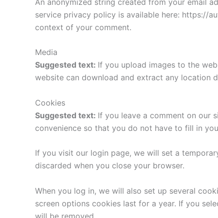
An anonymized string created from your email addr
service privacy policy is available here: https://a
context of your comment.
Media
Suggested text:
If you upload images to the web
website can download and extract any location d
Cookies
Suggested text:
If you leave a comment on our s
convenience so that you do not have to fill in yo
If you visit our login page, we will set a tempor
discarded when you close your browser.
When you log in, we will also set up several cook
screen options cookies last for a year. If you sel
will be removed.