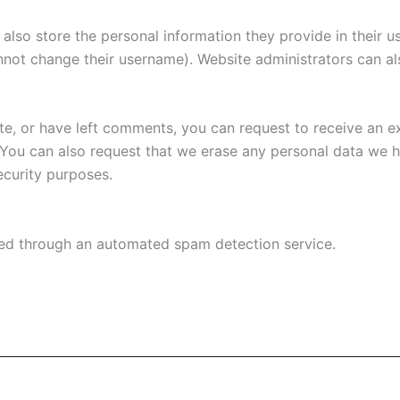
also store the personal information they provide in their user
nnot change their username). Website administrators can als
ite, or have left comments, you can request to receive an e
 You can also request that we erase any personal data we 
security purposes.
d through an automated spam detection service.