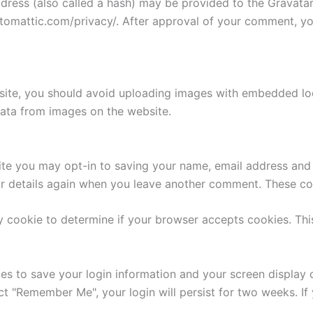
ess (also called a hash) may be provided to the Gravatar s
utomattic.com/privacy/. After approval of your comment, your
site, you should avoid uploading images with embedded loca
ata from images on the website.
ite you may opt-in to saving your name, email address and 
ur details again when you leave another comment. These cook
ary cookie to determine if your browser accepts cookies. Th
ies to save your login information and your screen display 
ect "Remember Me", your login will persist for two weeks. If