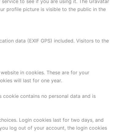
ervice to see if you are using it. The Gravatar
 profile picture is visible to the public in the
tion data (EXIF GPS) included. Visitors to the
website in cookies. These are for your
ies will last for one year.
is cookie contains no personal data and is
choices. Login cookies last for two days, and
 you log out of your account, the login cookies