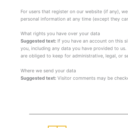
For users that register on our website (if any), we 
personal information at any time (except they ca
What rights you have over your data
Suggested text:
If you have an account on this s
you, including any data you have provided to us.
are obliged to keep for administrative, legal, or 
Where we send your data
Suggested text:
Visitor comments may be checke