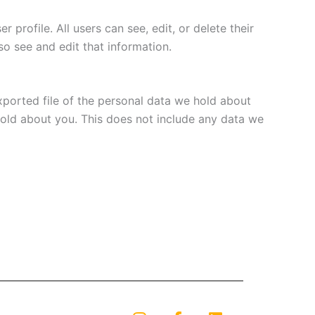
 profile. All users can see, edit, or delete their
o see and edit that information.
xported file of the personal data we hold about
hold about you. This does not include any data we
I
F
L