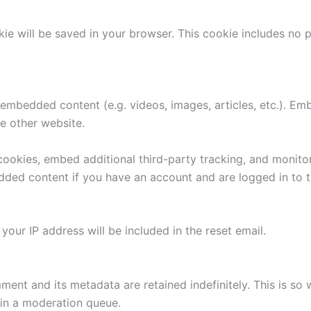
ookie will be saved in your browser. This cookie includes no
e embedded content (e.g. videos, images, articles, etc.). 
he other website.
ookies, embed additional third-party tracking, and monito
edded content if you have an account and are logged in to t
your IP address will be included in the reset email.
ment and its metadata are retained indefinitely. This is s
in a moderation queue.