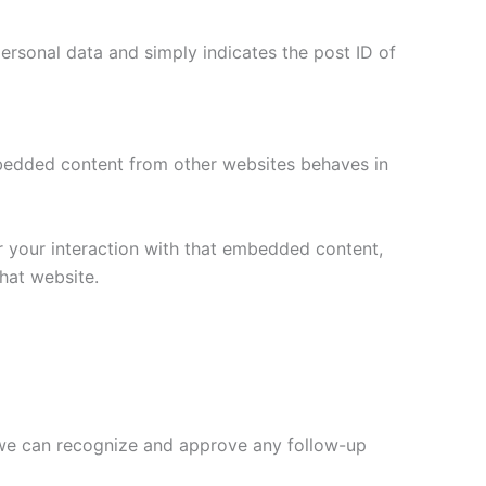
 personal data and simply indicates the post ID of
Embedded content from other websites behaves in
r your interaction with that embedded content,
hat website.
o we can recognize and approve any follow-up