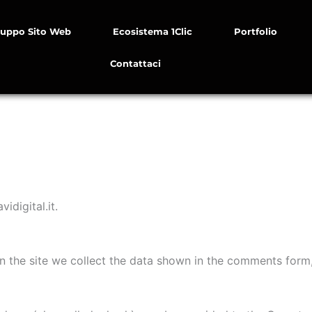
luppo Sito Web
Ecosistema 1Clic
Portfolio
Contattaci
idigital.it.
 the site we collect the data shown in the comments form, 